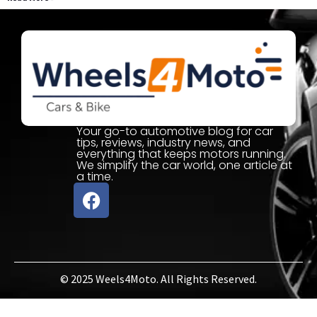
Your go-to automotive blog for car
tips, reviews, industry news, and
everything that keeps motors running.
We simplify the car world, one article at
a time.
© 2025 Weels4Moto. All Rights Reserved.