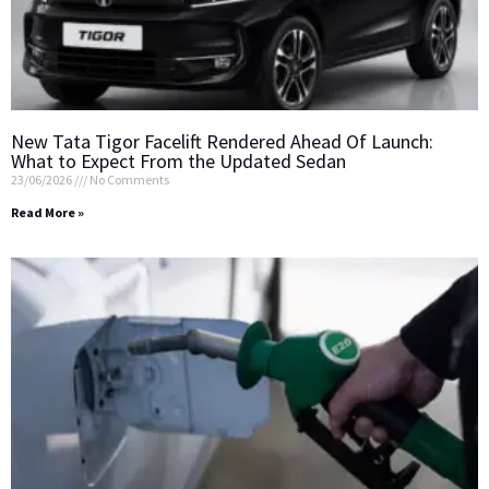
New Tata Tigor Facelift Rendered Ahead Of Launch:
What to Expect From the Updated Sedan
23/06/2026
No Comments
Read More »