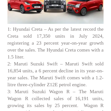
1: Hyundai Creta –
As per the latest record the
Creta sold 17,350 units in July 2024,
registering a 23 percent year-on-year growth
over the sales. The Hyundai Creta comes with a
1.5 liter.
2: Maruti Suzuki Swift –
Maruti Swift sold
16,854 units, a 6 percent decline in its year-on-
year sales. The Maruti Swift comes with a 1.2-
litre three-cylinder Z12E petrol engine.
3: Maruti Suzuki Wagon R –
The Maruti
Wagon R collected sales of 16,191 units,
growing its sales by 25 percent. Wagon R