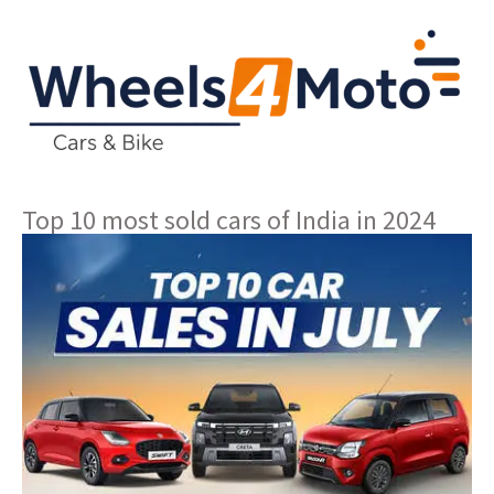
Top 10 most sold cars of India in 2024