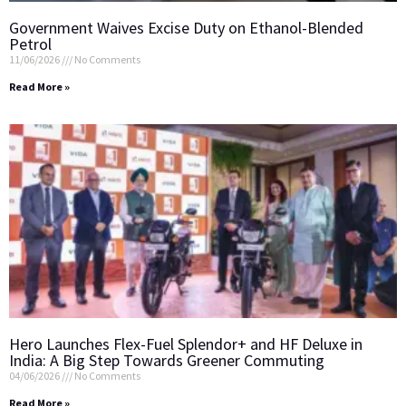
Government Waives Excise Duty on Ethanol-Blended
Petrol
11/06/2026
No Comments
Read More »
Hero Launches Flex-Fuel Splendor+ and HF Deluxe in
India: A Big Step Towards Greener Commuting
04/06/2026
No Comments
Read More »