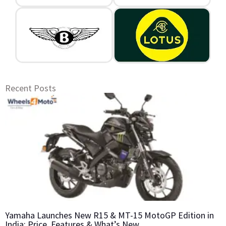
Recent Posts
Yamaha Launches New R15 & MT-15 MotoGP Edition in
India: Price, Features & What’s New