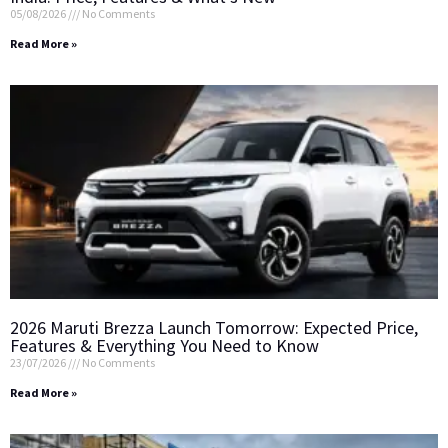
05/08/2026
No Comments
Read More »
2026 Maruti Brezza Launch Tomorrow: Expected Price,
Features & Everything You Need to Know
23/07/2026
No Comments
Read More »