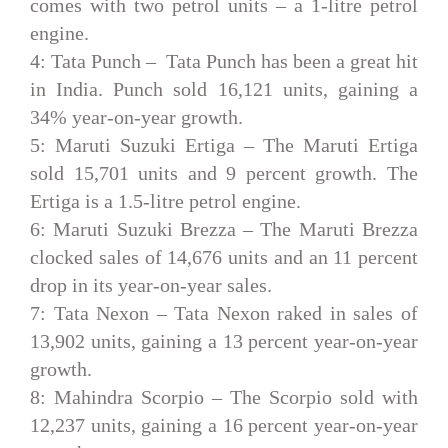
comes with two petrol units – a 1-litre petrol
engine.
4: Tata Punch –
Tata Punch has been a great hit
in India. Punch sold 16,121 units, gaining a
34% year-on-year growth.
5: Maruti Suzuki Ertiga –
The Maruti Ertiga
sold 15,701 units and 9 percent growth. The
Ertiga is a 1.5-litre petrol engine.
6: Maruti Suzuki Brezza –
The Maruti Brezza
clocked sales of 14,676 units and an 11 percent
drop in its year-on-year sales.
7: Tata Nexon –
Tata Nexon raked in sales of
13,902 units, gaining a 13 percent year-on-year
growth.
8: Mahindra Scorpio –
The Scorpio sold with
12,237 units, gaining a 16 percent year-on-year