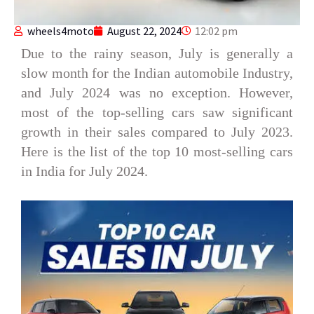
wheels4moto
August 22, 2024
12:02 pm
Due to the rainy season, July is generally a
slow month for the Indian automobile Industry,
and July 2024 was no exception. However,
most of the top-selling cars saw significant
growth in their sales compared to July 2023.
Here is the list of the top 10 most-selling cars
in India for July 2024.