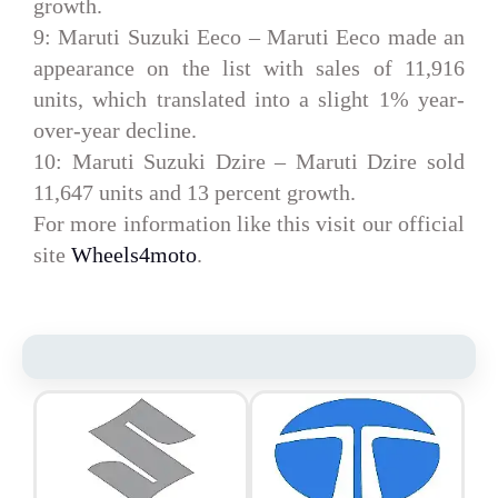
growth.
9: Maruti Suzuki Eeco –
Maruti Eeco made an
appearance on the list with sales of 11,916
units, which translated into a slight 1% year-
over-year decline.
10: Maruti Suzuki Dzire –
Maruti Dzire sold
11,647 units and 13 percent growth.
For more information like this visit our official
site
Wheels4moto
.