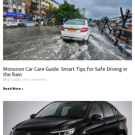
Monsoon Car Care Guide: Smart Tips for Safe Driving in
the Rain
08/07/2026
No Comments
Read More »