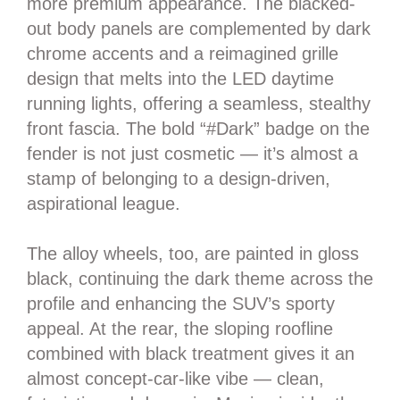
more premium appearance. The blacked-
out body panels are complemented by dark
chrome accents and a reimagined grille
design that melts into the LED daytime
running lights, offering a seamless, stealthy
front fascia. The bold “#Dark” badge on the
fender is not just cosmetic — it’s almost a
stamp of belonging to a design-driven,
aspirational league.
The alloy wheels, too, are painted in gloss
black, continuing the dark theme across the
profile and enhancing the SUV’s sporty
appeal. At the rear, the sloping roofline
combined with black treatment gives it an
almost concept-car-like vibe — clean,