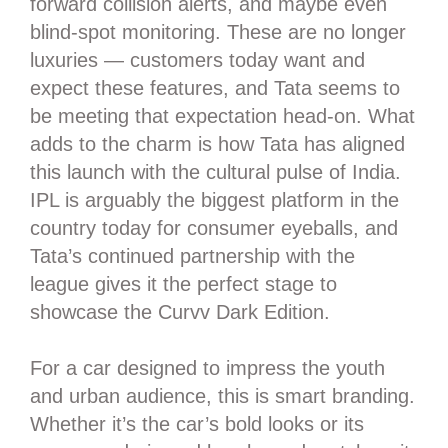
forward collision alerts, and maybe even
blind-spot monitoring. These are no longer
luxuries — customers today want and
expect these features, and Tata seems to
be meeting that expectation head-on. What
adds to the charm is how Tata has aligned
this launch with the cultural pulse of India.
IPL is arguably the biggest platform in the
country today for consumer eyeballs, and
Tata’s continued partnership with the
league gives it the perfect stage to
showcase the Curvv Dark Edition.
For a car designed to impress the youth
and urban audience, this is smart branding.
Whether it’s the car’s bold looks or its