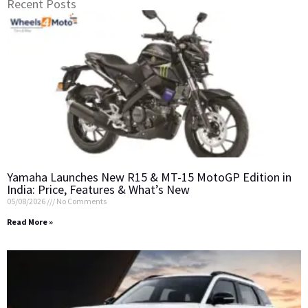
Recent Posts
Yamaha Launches New R15 & MT-15 MotoGP Edition in
India: Price, Features & What’s New
05/08/2026
No Comments
Read More »