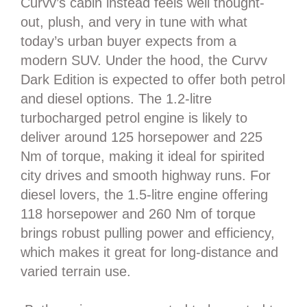
Curvv’s cabin instead feels well thought-
out, plush, and very in tune with what
today’s urban buyer expects from a
modern SUV. Under the hood, the Curvv
Dark Edition is expected to offer both petrol
and diesel options. The 1.2-litre
turbocharged petrol engine is likely to
deliver around 125 horsepower and 225
Nm of torque, making it ideal for spirited
city drives and smooth highway runs. For
diesel lovers, the 1.5-litre engine offering
118 horsepower and 260 Nm of torque
brings robust pulling power and efficiency,
which makes it great for long-distance and
varied terrain use.