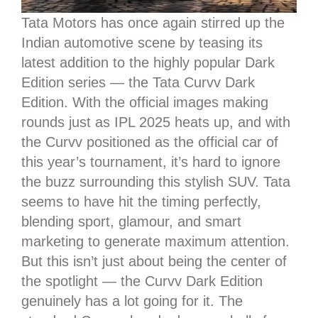
Tata Motors has once again stirred up the
Indian automotive scene by teasing its
latest addition to the highly popular Dark
Edition series — the Tata Curvv Dark
Edition. With the official images making
rounds just as IPL 2025 heats up, and with
the Curvv positioned as the official car of
this year’s tournament, it’s hard to ignore
the buzz surrounding this stylish SUV. Tata
seems to have hit the timing perfectly,
blending sport, glamour, and smart
marketing to generate maximum attention.
But this isn’t just about being the center of
the spotlight — the Curvv Dark Edition
genuinely has a lot going for it. The