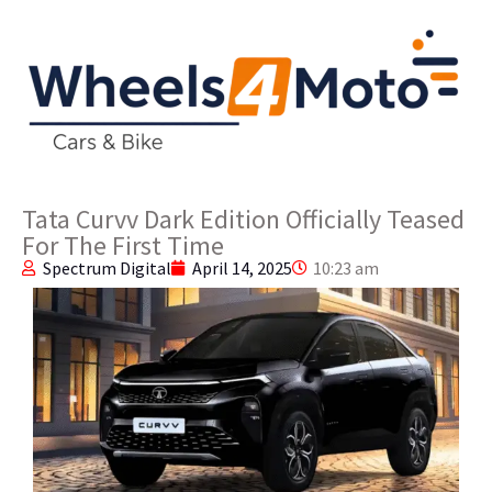
Tata Curvv Dark Edition Officially Teased
For The First Time
Spectrum Digital
April 14, 2025
10:23 am