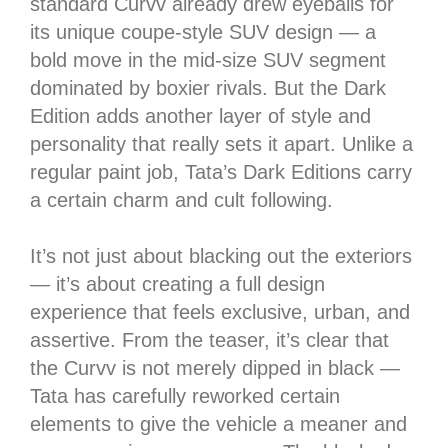
standard Curvv already drew eyeballs for
its unique coupe-style SUV design — a
bold move in the mid-size SUV segment
dominated by boxier rivals. But the Dark
Edition adds another layer of style and
personality that really sets it apart. Unlike a
regular paint job, Tata’s Dark Editions carry
a certain charm and cult following.
It’s not just about blacking out the exteriors
— it’s about creating a full design
experience that feels exclusive, urban, and
assertive. From the teaser, it’s clear that
the Curvv is not merely dipped in black —
Tata has carefully reworked certain
elements to give the vehicle a meaner and