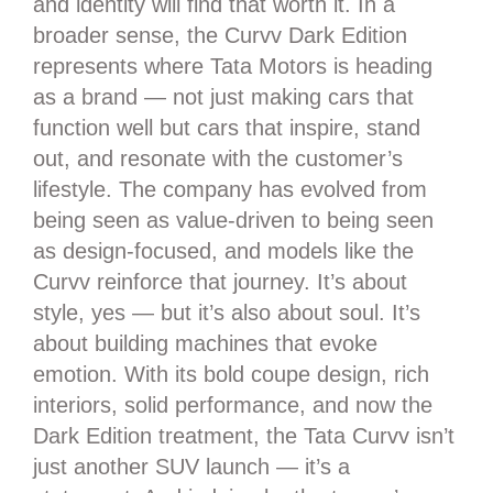
and identity will find that worth it. In a
broader sense, the Curvv Dark Edition
represents where Tata Motors is heading
as a brand — not just making cars that
function well but cars that inspire, stand
out, and resonate with the customer’s
lifestyle. The company has evolved from
being seen as value-driven to being seen
as design-focused, and models like the
Curvv reinforce that journey. It’s about
style, yes — but it’s also about soul. It’s
about building machines that evoke
emotion. With its bold coupe design, rich
interiors, solid performance, and now the
Dark Edition treatment, the Tata Curvv isn’t
just another SUV launch — it’s a