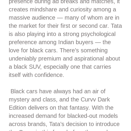
presence during ad breaks and matches, it
creates mindshare and curiosity among a
massive audience — many of whom are in
the market for their first or second car. Tata
is also playing into a strong psychological
preference among Indian buyers — the
love for black cars. There’s something
undeniably premium and aspirational about
a black SUV, especially one that carries
itself with confidence.
Black cars have always had an air of
mystery and class, and the Curvv Dark
Edition delivers on that fantasy. With the
increased demand for blacked-out models
across brands, Tata’s decision to introduce