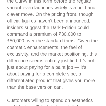
the Curvv in this form before the regular
variant even launches widely is a bold and
clever move. On the pricing front, though
official figures haven’t been announced,
insiders suggest the Dark Edition could
command a premium of ₹30,000 to
₹50,000 over the standard trims. Given the
cosmetic enhancements, the feel of
exclusivity, and the market positioning, this
difference seems entirely justified. It’s not
just about paying for a paint job — it’s
about paying for a complete vibe, a
differentiated product that gives you more
than the base version can.
Customers willing to spend on aesthetics