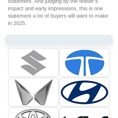
statement. And judging by the teaser’s
impact and early impressions, this is one
statement a lot of buyers will want to make
in 2025.