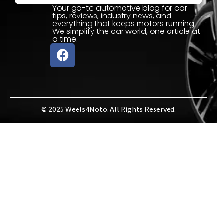
Your go-to automotive blog for car
tips, reviews, industry news, and
everything that keeps motors running.
We simplify the car world, one article at
a time.
© 2025 Weels4Moto. All Rights Reserved.