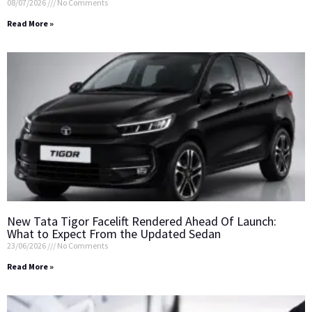
08/07/2026
No Comments
Read More »
New Tata Tigor Facelift Rendered Ahead Of Launch:
What to Expect From the Updated Sedan
23/06/2026
No Comments
Read More »