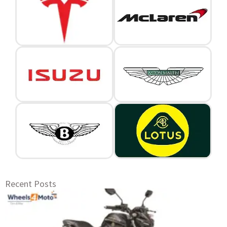
Recent Posts