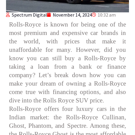
Spectrum Digital
November 14, 2024
10:32 am
Rolls-Royce is known for being one of the
most premium and expensive car brands in
the world, with prices that make it
unaffordable for many. However, did you
know you can still buy a Rolls-Royce by
taking a loan from a bank or finance
company? Let’s break down how you can
make your dream of owning a Rolls-Royce
come true with financing options, and also
dive into the Rolls Royce SUV price.
Rolls-Royce offers four luxury cars in the
Indian market: the Rolls-Royce Cullinan,
Ghost, Phantom, and Spectre. Among these,
the Rolls-Royce Ghost is the most affordable