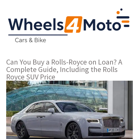
Can You Buy a Rolls-Royce on Loan? A
Complete Guide, Including the Rolls
Royce SUV Price