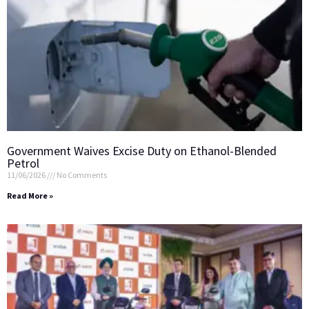
Government Waives Excise Duty on Ethanol-Blended
Petrol
11/06/2026
No Comments
Read More »