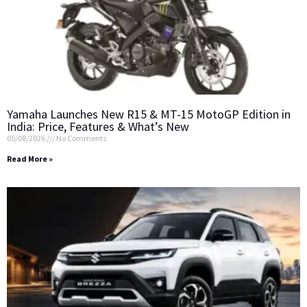
Yamaha Launches New R15 & MT-15 MotoGP Edition in
India: Price, Features & What’s New
05/08/2026
No Comments
Read More »