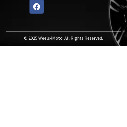
© 2025 Weels4Moto. All Rights Reserved.