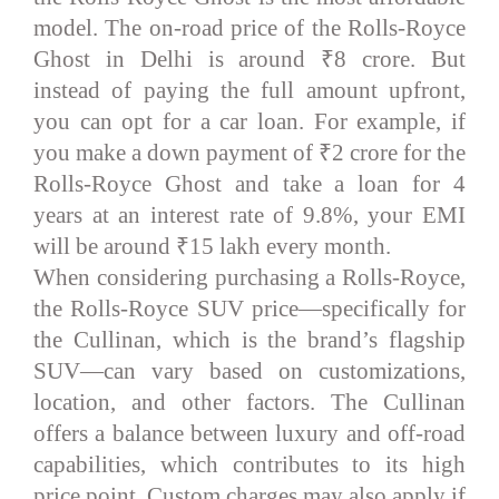
model. The on-road price of the Rolls-Royce
Ghost in Delhi is around ₹8 crore. But
instead of paying the full amount upfront,
you can opt for a car loan. For example, if
you make a down payment of ₹2 crore for the
Rolls-Royce Ghost and take a loan for 4
years at an interest rate of 9.8%, your EMI
will be around ₹15 lakh every month.
When considering purchasing a Rolls-Royce,
the Rolls-Royce SUV price—specifically for
the Cullinan, which is the brand’s flagship
SUV—can vary based on customizations,
location, and other factors. The Cullinan
offers a balance between luxury and off-road
capabilities, which contributes to its high
price point. Custom charges may also apply if