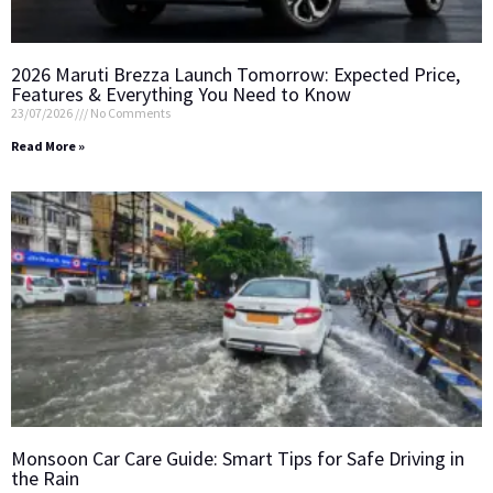
2026 Maruti Brezza Launch Tomorrow: Expected Price,
Features & Everything You Need to Know
23/07/2026
No Comments
Read More »
Monsoon Car Care Guide: Smart Tips for Safe Driving in
the Rain