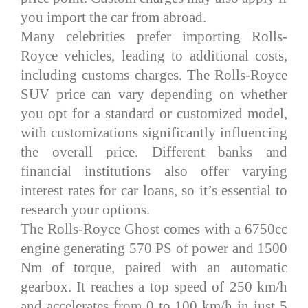
you import the car from abroad.
Many celebrities prefer importing Rolls-
Royce vehicles, leading to additional costs,
including customs charges. The Rolls-Royce
SUV price can vary depending on whether
you opt for a standard or customized model,
with customizations significantly influencing
the overall price. Different banks and
financial institutions also offer varying
interest rates for car loans, so it’s essential to
research your options.
The Rolls-Royce Ghost comes with a 6750cc
engine generating 570 PS of power and 1500
Nm of torque, paired with an automatic
gearbox. It reaches a top speed of 250 km/h
and accelerates from 0 to 100 km/h in just 5