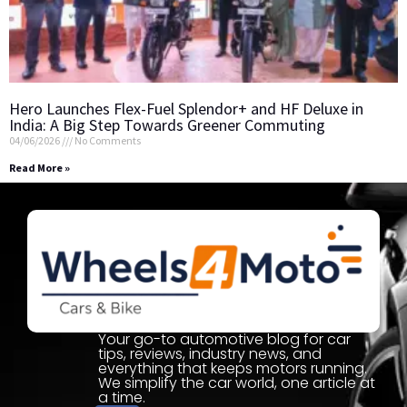
Hero Launches Flex-Fuel Splendor+ and HF Deluxe in
India: A Big Step Towards Greener Commuting
04/06/2026
No Comments
Read More »
Your go-to automotive blog for car
tips, reviews, industry news, and
everything that keeps motors running.
We simplify the car world, one article at
a time.