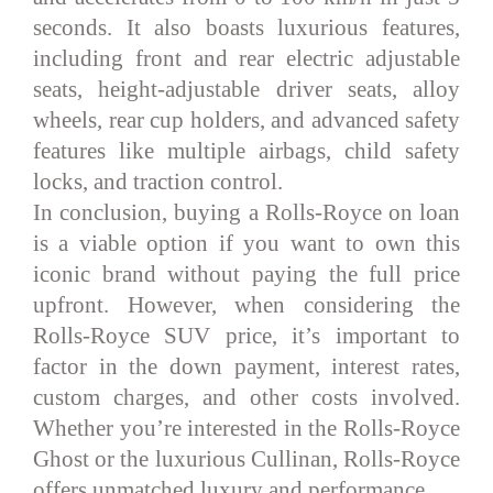
seconds. It also boasts luxurious features,
including front and rear electric adjustable
seats, height-adjustable driver seats, alloy
wheels, rear cup holders, and advanced safety
features like multiple airbags, child safety
locks, and traction control.
In conclusion, buying a Rolls-Royce on loan
is a viable option if you want to own this
iconic brand without paying the full price
upfront. However, when considering the
Rolls-Royce SUV price, it’s important to
factor in the down payment, interest rates,
custom charges, and other costs involved.
Whether you’re interested in the Rolls-Royce
Ghost or the luxurious Cullinan, Rolls-Royce
offers unmatched luxury and performance.