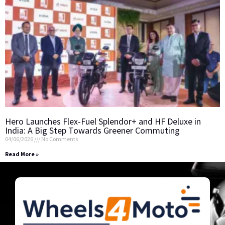
Hero Launches Flex-Fuel Splendor+ and HF Deluxe in
India: A Big Step Towards Greener Commuting
04/06/2026
No Comments
Read More »