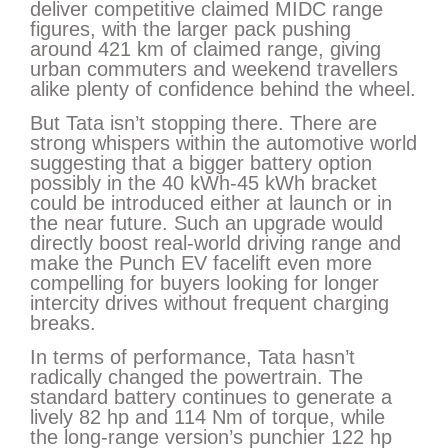
deliver competitive claimed MIDC range
figures, with the larger pack pushing
around 421 km of claimed range, giving
urban commuters and weekend travellers
alike plenty of confidence behind the wheel.
But Tata isn’t stopping there. There are
strong whispers within the automotive world
suggesting that a bigger battery option
possibly in the 40 kWh-45 kWh bracket
could be introduced either at launch or in
the near future. Such an upgrade would
directly boost real-world driving range and
make the Punch EV facelift even more
compelling for buyers looking for longer
intercity drives without frequent charging
breaks.
In terms of performance, Tata hasn’t
radically changed the powertrain. The
standard battery continues to generate a
lively 82 hp and 114 Nm of torque, while
the long-range version’s punchier 122 hp