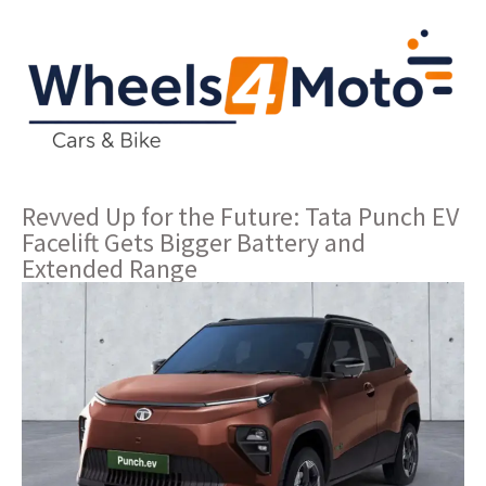
Revved Up for the Future: Tata Punch EV
Facelift Gets Bigger Battery and
Extended Range