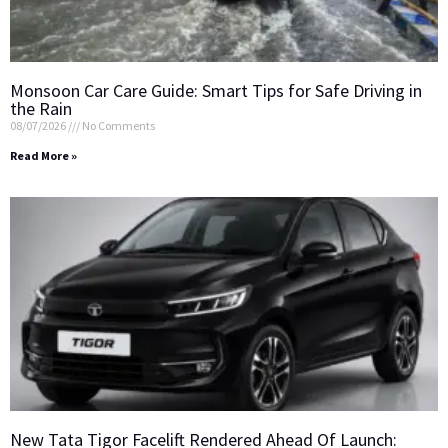
Monsoon Car Care Guide: Smart Tips for Safe Driving in
the Rain
08/07/2026
No Comments
Read More »
New Tata Tigor Facelift Rendered Ahead Of Launch: