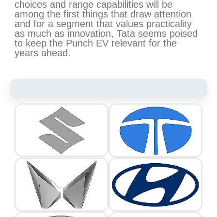
choices and range capabilities will be
among the first things that draw attention
and for a segment that values practicality
as much as innovation, Tata seems poised
to keep the Punch EV relevant for the
years ahead.