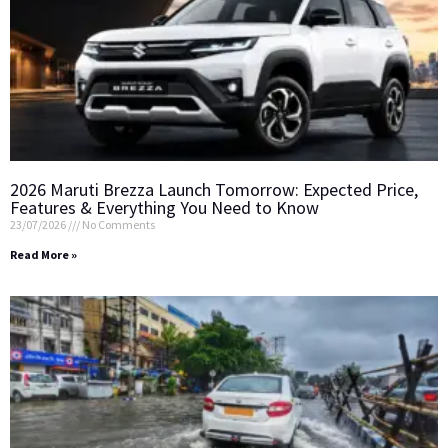
2026 Maruti Brezza Launch Tomorrow: Expected Price,
Features & Everything You Need to Know
23/07/2026
No Comments
Read More »