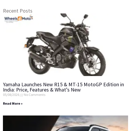
Recent Posts
Yamaha Launches New R15 & MT-15 MotoGP Edition in
India: Price, Features & What’s New
05/08/2026
No Comments
Read More »