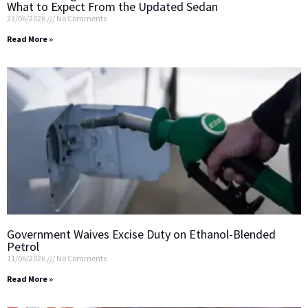
What to Expect From the Updated Sedan
23/06/2026
No Comments
Read More »
Government Waives Excise Duty on Ethanol-Blended
Petrol
11/06/2026
No Comments
Read More »