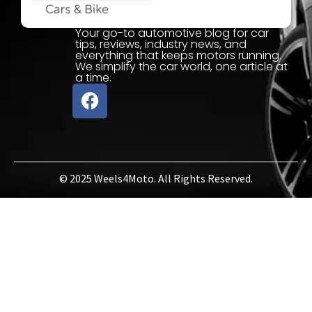
Your go-to automotive blog for car
tips, reviews, industry news, and
everything that keeps motors running.
We simplify the car world, one article at
a time.
© 2025 Weels4Moto. All Rights Reserved.