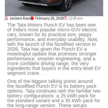
Jasleen Kaur
February 20, 2026
12:45 pm
The Tata Motors Punch EV has been one
of India’s most popular micro-SUV electric
cars, known for its practical size, peppy
performance, and everyday usability. Now,
with the launch of the facelifted version in
2026, Tata has given the Punch EV a
meaningful update that promises stronger
performance, smarter engineering, and a
more confident driving range, the very
ingredients that buyers in the entry-level EV
segment crave.
One of the biggest talking points around
the facelifted Punch EV is its battery pack
options. Tata continues with the familiar two
battery configurations: a 25 kWh pack for
the standard variant and a 35 kWh pack for
the long-range version. These setups