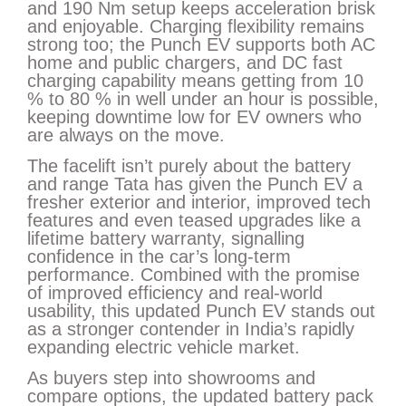
and 190 Nm setup keeps acceleration brisk
and enjoyable. Charging flexibility remains
strong too; the Punch EV supports both AC
home and public chargers, and DC fast
charging capability means getting from 10
% to 80 % in well under an hour is possible,
keeping downtime low for EV owners who
are always on the move.
The facelift isn’t purely about the battery
and range Tata has given the Punch EV a
fresher exterior and interior, improved tech
features and even teased upgrades like a
lifetime battery warranty, signalling
confidence in the car’s long-term
performance. Combined with the promise
of improved efficiency and real-world
usability, this updated Punch EV stands out
as a stronger contender in India’s rapidly
expanding electric vehicle market.
As buyers step into showrooms and
compare options, the updated battery pack