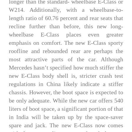
longer than the standard- wheelbase E-Class or
W214. Additionally, with a wheelbase-to-
length ratio of 60.76 percent and rear seats that
recline further than before, this new long-
wheelbase E-Class places even greater
emphasis on comfort. The new E-Class sporty
roofline and rebounded rear are perhaps the
most attractive parts of the car. Although
Mercedes hasn’t specified how much stiffer the
new E-Class body shell is, stricter crash test
regulations in China likely indicate a stiffer
chassis. However, the boot space is expected to
be only adequate. While the new car offers 540
liters of boot space, a significant portion of that
in India will be taken up by the space-saver
spare and jack. The new E-Class now comes