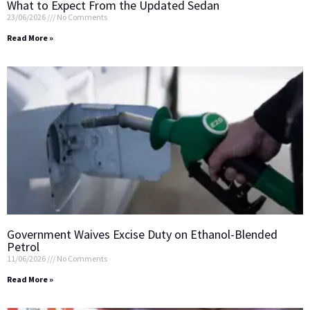
What to Expect From the Updated Sedan
23/06/2026
No Comments
Read More »
Government Waives Excise Duty on Ethanol-Blended
Petrol
11/06/2026
No Comments
Read More »