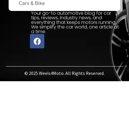
Your go-to automotive blog for car
tips, reviews, industry news, and
everything that keeps motors running.
We simplify the car world, one article at
a time.
© 2025 Weels4Moto. All Rights Reserved.