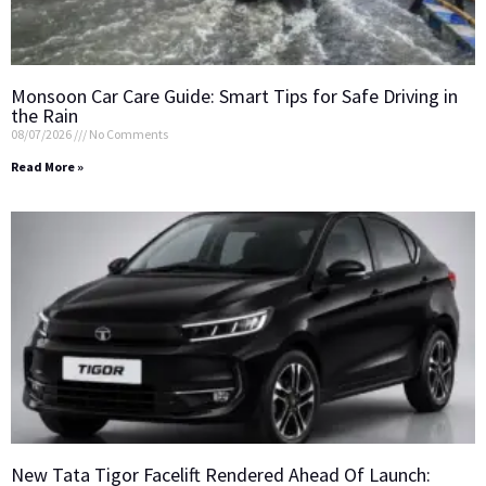
Monsoon Car Care Guide: Smart Tips for Safe Driving in
the Rain
08/07/2026
No Comments
Read More »
New Tata Tigor Facelift Rendered Ahead Of Launch: