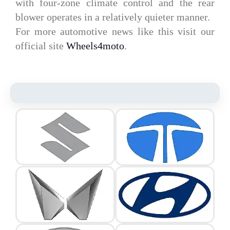
with four-zone climate control and the rear
blower operates in a relatively quieter manner.
For more automotive news like this visit our
official site
Wheels4moto
.