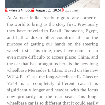
wheels4moto
August 26, 2024
11:35 am
At Autocar India, ready to go to any corner of
the world to bring us the story first. Previously
they have traveled to Brazil, Indonesia, Egypt,
and half a dozen other countries all for the
purpose of getting our hands on the steering
wheel first. This time, they have come to an
even more difficult- to access place: China, and
the car that has brought us here is the new long
wheelbase Mercedes E Class. Based on the new
W214 E – Class the long-wheelbase E- Class or
V214 is a completely different car. It is
significantly longer and heavier, with the focus
now primarily on the rear seat. This long-
wheelbase car is so different that it could easily