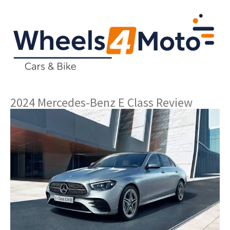
2024 Mercedes-Benz E Class Review