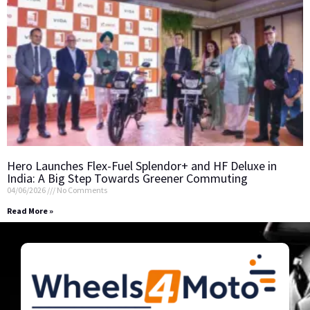
Hero Launches Flex-Fuel Splendor+ and HF Deluxe in
India: A Big Step Towards Greener Commuting
04/06/2026
No Comments
Read More »