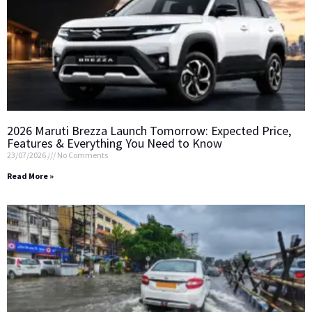
2026 Maruti Brezza Launch Tomorrow: Expected Price,
Features & Everything You Need to Know
23/07/2026
No Comments
Read More »