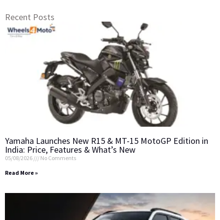
Recent Posts
Yamaha Launches New R15 & MT-15 MotoGP Edition in
India: Price, Features & What’s New
05/08/2026
No Comments
Read More »