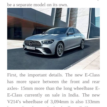
be a separate model on its own.
First, the important details. The new E-Class
has more space between the front and rear
axles- 15mm more than the long wheelbase E-
E-Class currently on sale in India. The new
V214’s wheelbase of 3,094mm is also 133mm