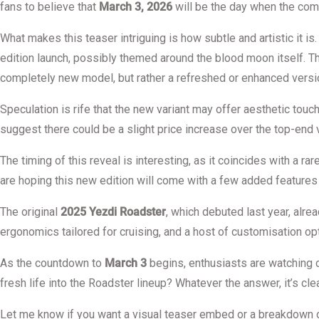
fans to believe that
March 3, 2026
will be the day when the com
What makes this teaser intriguing is how subtle and artistic it i
edition launch, possibly themed around the blood moon itself. The
completely new model, but rather a refreshed or enhanced versio
Speculation is rife that the new variant may offer aesthetic tou
suggest there could be a slight price increase over the top-end 
The timing of this reveal is interesting, as it coincides with a 
are hoping this new edition will come with a few added features 
The original
2025 Yezdi Roadster
, which debuted last year, alre
ergonomics tailored for cruising, and a host of customisation opti
As the countdown to
March 3
begins, enthusiasts are watching c
fresh life into the Roadster lineup? Whatever the answer, it’s clear
Let me know if you want a visual teaser embed or a breakdown 