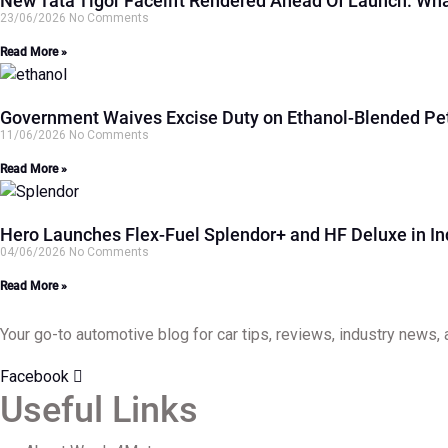
New Tata Tigor Facelift Rendered Ahead Of Launch: Wh
23/06/2026
No Comments
Read More »
Government Waives Excise Duty on Ethanol-Blended Pet
11/06/2026
No Comments
Read More »
Hero Launches Flex-Fuel Splendor+ and HF Deluxe in I
04/06/2026
No Comments
Read More »
Your go-to automotive blog for car tips, reviews, industry news, 
Facebook
Useful Links