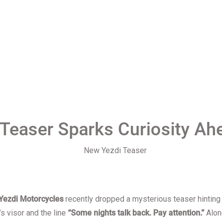
 Teaser Sparks Curiosity Ah
Yezdi Motorcycles
recently dropped a mysterious teaser hinting
s visor and the line
“Some nights talk back. Pay attention.”
Alon