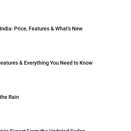
dia: Price, Features & What’s New
Features & Everything You Need to Know
the Rain