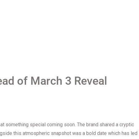
ead of March 3 Reveal
 at something special coming soon. The brand shared a cryptic
gside this atmospheric snapshot was a bold date which has led