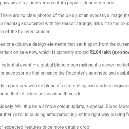
pany unveils a new version of its popular Roadster model.
s. There are no clear photos of the bike just an evocative image t
 hashtag associated with the teaser strongly links it to the exis
n of the beloved cruiser.
ches or exclusive design elements that set it apart from the curr
variant on sale now, which is currently around
₹2.04 lakh (ex-sh
rare celestial event — a global blood moon making it a clever mar
or accessories that enhance the Roadster’s aesthetic and usabilit
ady impresses with its blend of retro styling and modern enginee
ons that let riders personalise their ride.
losely. Will this be a simple colour update, a special Blood Moon
 that Yezdi is building anticipation in just the right way leaving f
of expected features once more details drop!