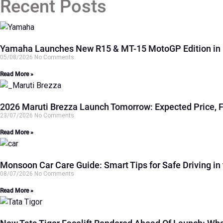
Recent Posts
Yamaha Launches New R15 & MT-15 MotoGP Edition in In
05/08/2026
No Comments
Read More »
2026 Maruti Brezza Launch Tomorrow: Expected Price, 
23/07/2026
No Comments
Read More »
Monsoon Car Care Guide: Smart Tips for Safe Driving in 
08/07/2026
No Comments
Read More »