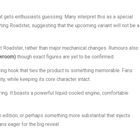
hat gets enthusiasts guessing. Many interpret this as a special
ting Roadster, suggesting that the upcoming variant will not be a
ent Roadster, rather than major mechanical changes. Rumours also
owroom)
though exact figures are yet to be confirmed.
keting hook that ties the product to something memorable. Fans
y, while keeping its core character intact.
ring. It boasts a powerful liquid-cooled engine, comfortable
 edition, or perhaps something more substantial that injects
ans eager for the big reveal.