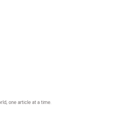
d, one article at a time.