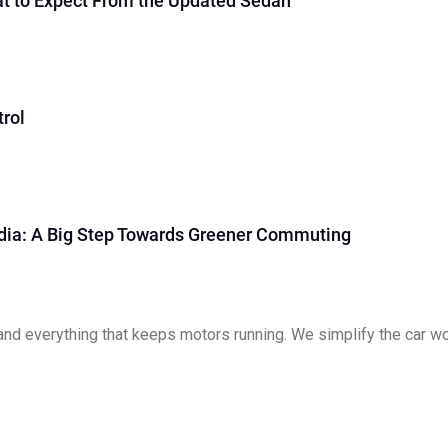
at to Expect From the Updated Sedan
rol
ndia: A Big Step Towards Greener Commuting
and everything that keeps motors running. We simplify the car worl