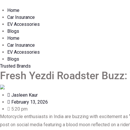
Home
Car Insurance
EV Accessories
Blogs
Home
Car Insurance
EV Accessories
Blogs
Trusted Brands
Fresh Yezdi Roadster Buzz:
Jasleen Kaur
February 13, 2026
5:20 pm
Motorcycle enthusiasts in India are buzzing with excitement as
post on social media featuring a blood moon reflected on a rider’