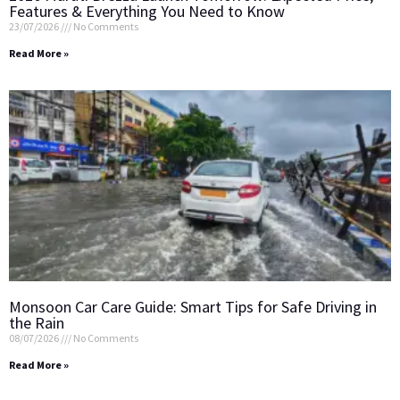
Features & Everything You Need to Know
23/07/2026
No Comments
Read More »
Monsoon Car Care Guide: Smart Tips for Safe Driving in
the Rain
08/07/2026
No Comments
Read More »