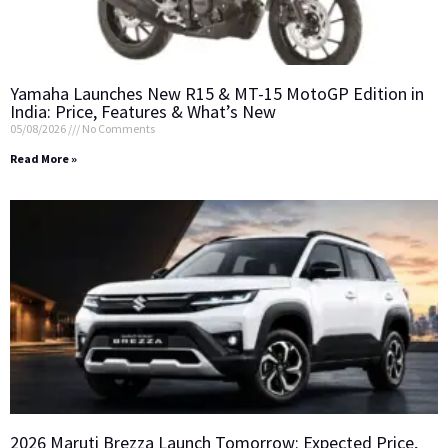
Yamaha Launches New R15 & MT-15 MotoGP Edition in
India: Price, Features & What’s New
05/08/2026
No Comments
Read More »
2026 Maruti Brezza Launch Tomorrow: Expected Price,