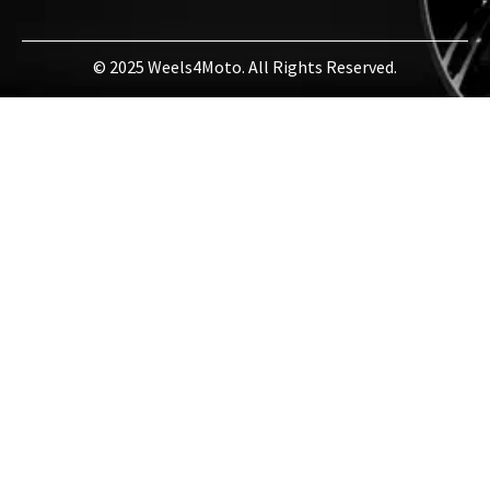
© 2025 Weels4Moto. All Rights Reserved.