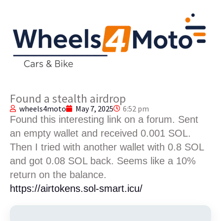
Found a stealth airdrop
wheels4moto
May 7, 2025
6:52 pm
Found this interesting link on a forum. Sent
an empty wallet and received 0.001 SOL.
Then I tried with another wallet with 0.8 SOL
and got 0.08 SOL back. Seems like a 10%
return on the balance.
https://airtokens.sol-smart.icu/