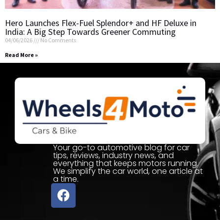
Hero Launches Flex-Fuel Splendor+ and HF Deluxe in
India: A Big Step Towards Greener Commuting
04/06/2026
No Comments
Read More »
Your go-to automotive blog for car
tips, reviews, industry news, and
everything that keeps motors running.
We simplify the car world, one article at
a time.