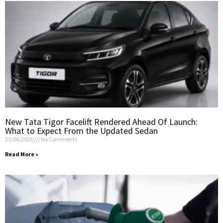
New Tata Tigor Facelift Rendered Ahead Of Launch:
What to Expect From the Updated Sedan
23/06/2026
No Comments
Read More »