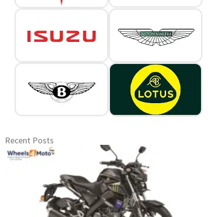
Recent Posts