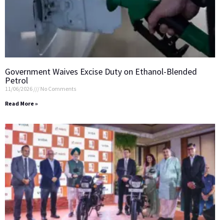
Government Waives Excise Duty on Ethanol-Blended
Petrol
11/06/2026
No Comments
Read More »