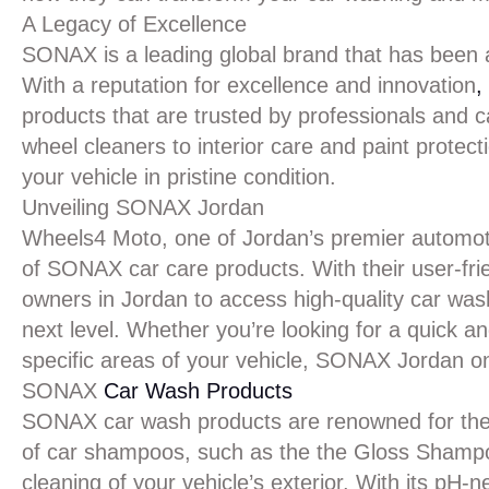
A Legacy of Excellence
SONAX is a leading global brand that has been a
With a reputation for excellence and innovation
,
products that are trusted by professionals and
wheel cleaners to interior care and paint prote
your vehicle in pristine condition.
Unveiling SONAX Jordan
Wheels4 Moto, one of Jordan’s premier automotive
of SONAX car care products. With their user-frie
owners in Jordan to access high-quality car wash
next level. Whether you’re looking for a quick an
specific areas of your vehicle, SONAX Jordan 
SONAX
Car Wash Products
SONAX car wash products are renowned for their
of car shampoos, such as the the Gloss Shampo
cleaning of your vehicle’s exterior. With its pH-