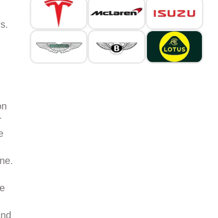
s.
on
r
e
ne.
ge
and