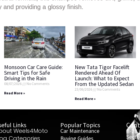
y and providing a glossy finish.
Monsoon Car Care Guide:
New Tata Tigor Facelift
Smart Tips for Safe
Rendered Ahead Of
Driving in the Rain
Launch: What to Expect
From the Updated Sedan
08/07/2026
No Comments
23/06/2026
No Comments
Read More »
Read More »
eful Links
Popular Topics
Cont
bout Weels4Moto
Car Maintenance
B-28,
Secto
log Categories
Buying Guides