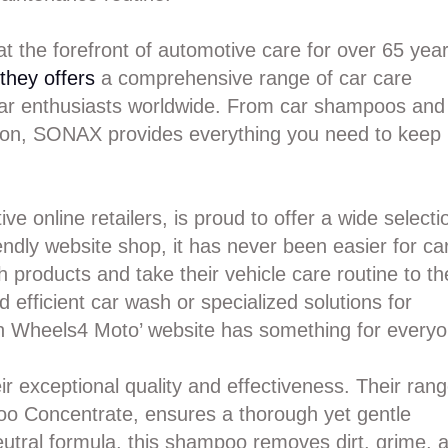
t the forefront of automotive care for over 65 year
 they offers
a comprehensive range of car care
 car enthusiasts worldwide. From car shampoos and
ction, SONAX provides everything you need to keep
 online retailers, is proud to offer a wide selecti
ndly website shop, it has never been easier for ca
 products and take their vehicle care routine to th
d efficient car wash or specialized solutions for
on Wheels4 Moto’ website has something for everyo
 exceptional quality and effectiveness. Their ran
o Concentrate, ensures a thorough yet gentle
neutral formula, this shampoo removes dirt, grime, 