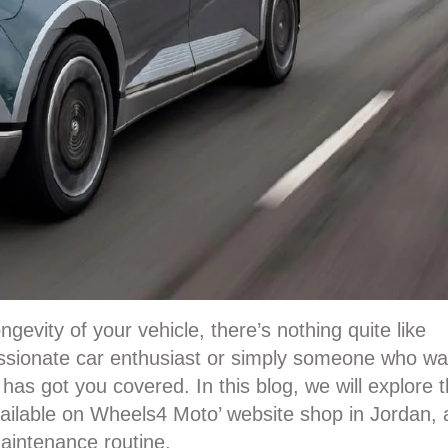
evity of your vehicle, there’s nothing quite like
sionate car enthusiast or simply someone who wa
X
has got you covered. In this blog, we will explore 
vailable on Wheels4 Moto’ website shop in Jordan,
aintenance routine.