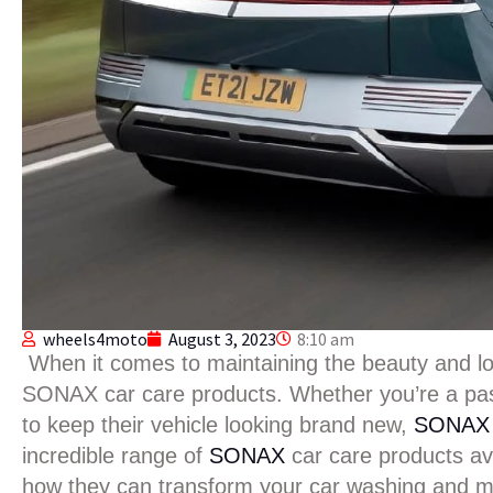
wheels4moto
August 3, 2023
8:10 am
When it comes to maintaining the beauty and long
SONAX car care products. Whether you’re a pas
to keep their vehicle looking brand new,
SONA
incredible range of
SONAX
car care products a
how they can transform your car washing and m