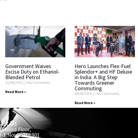
Government Waives
Hero Launches Flex-Fuel
Excise Duty on Ethanol-
Splendor+ and HF Deluxe
Blended Petrol
in India: A Big Step
Towards Greener
11/06/2026
No Comments
Commuting
Read More »
04/06/2026
No Comments
Read More »
act Us
 Ground Floor,
r-1 Noida-201301