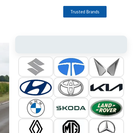
Trusted Brands