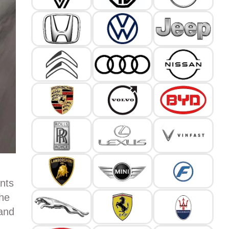
nts
the
 and