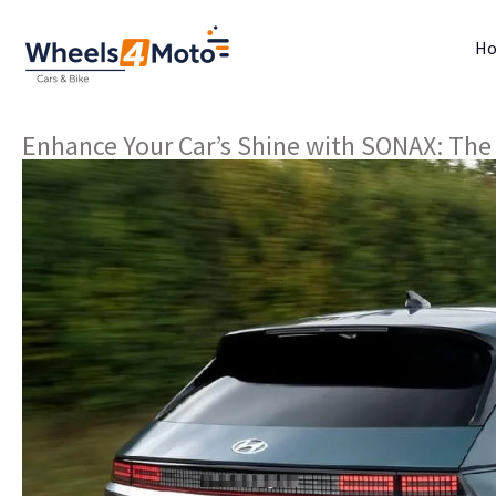
H
Enhance Your Car’s Shine with SONAX: The