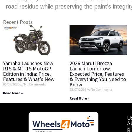
road residue while preserving the paint’s integrit
Recent Posts
Yamaha Launches New
2026 Maruti Brezza
R15 & MT-15 MotoGP
Launch Tomorrow:
Edition in India: Price,
Expected Price, Features
Features & What’s New
& Everything You Need to
Know
05/08/2026
No Comments
23/07/2026
No Comments
Read More »
Read More »
Us
A
B