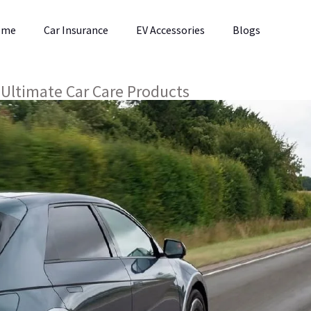
ome
Car Insurance
EV Accessories
Blogs
 Ultimate Car Care Products