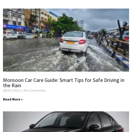
Monsoon Car Care Guide: Smart Tips for Safe Driving in
the Rain
08/07/2026
No Comments
Read More »