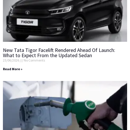
New Tata Tigor Facelift Rendered Ahead Of Launch:
What to Expect From the Updated Sedan
23/06/2026
No Comments
Read More »