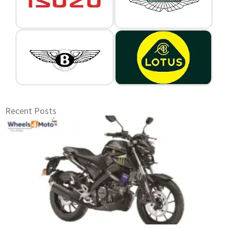
Recent Posts