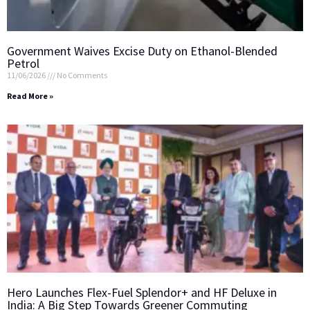
Government Waives Excise Duty on Ethanol-Blended
Petrol
11/06/2026
No Comments
Read More »
Hero Launches Flex-Fuel Splendor+ and HF Deluxe in
India: A Big Step Towards Greener Commuting