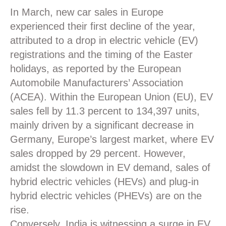
In March, new car sales in Europe
experienced their first decline of the year,
attributed to a drop in electric vehicle (
EV
)
registrations and the timing of the Easter
holidays, as reported by the European
Automobile Manufacturers’ Association
(ACEA). Within the European Union (
EU
), EV
sales fell by 11.3 percent to 134,397 units,
mainly driven by a significant decrease in
Germany, Europe’s largest market, where EV
sales dropped by 29 percent. However,
amidst the slowdown in EV demand, sales of
hybrid electric vehicles (
HEVs
) and plug-in
hybrid electric vehicles (PHEVs) are on the
rise.
Conversely, India is witnessing a surge in EV