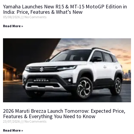
Yamaha Launches New R15 & MT-15 MotoGP Edition in
India: Price, Features & What’s New
05/08/2026
No Comments
Read More »
2026 Maruti Brezza Launch Tomorrow: Expected Price,
Features & Everything You Need to Know
23/07/2026
No Comments
Read More »