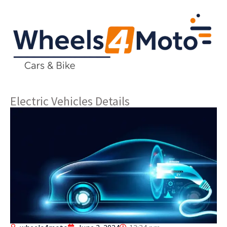
Electric Vehicles Details