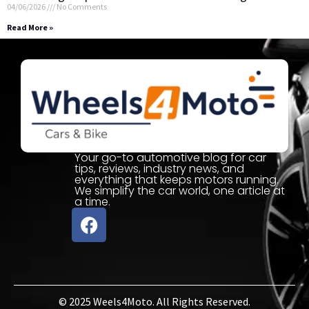
04/06/2026
No Comments
Read More »
Your go-to automotive blog for car
tips, reviews, industry news, and
everything that keeps motors running.
We simplify the car world, one article at
a time.
© 2025 Weels4Moto. All Rights Reserved.