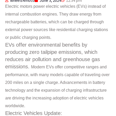
wheels4moto
June 3, 2024
12:34 pm
Electric motors power electric vehicles (EVs) instead of
internal combustion engines. They draw energy from
rechargeable batteries, which can be charged through
external power sources like residential charging stations
or public charging points.
EVs offer environmental benefits by
producing zero tailpipe emissions, which
reduces air pollution and greenhouse gas
emissions.
Modern EVs offer competitive ranges and
performance, with many models capable of traveling over
200 miles on a single charge. Advancements in battery
technology and the expansion of charging infrastructure
are driving the increasing adoption of electric vehicles
worldwide.
Electric Vehicles Update: