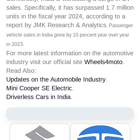
sales. Specifically, it has surpassed 1.7 million
units in the fiscal year 2024, according to a
report by JMK Research & Analytics
. Passenger
vehicle sales in India grew by 10 percent year over year
in 2023.
For more latest information on the automotive
industry visit our official site
Wheels4moto
.
Read Also:
Updates on the Automobile Industry
.
Mini Cooper SE Electric
.
Driverless Cars in India
.