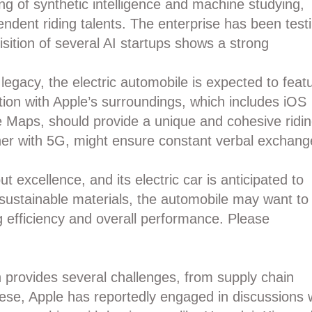
g of synthetic intelligence and machine studying,
ndent riding talents. The enterprise has been test
isition of several AI startups shows a strong
legacy, the electric automobile is expected to feat
ation with Apple’s surroundings, which includes iOS
e Maps, should provide a unique and cohesive ridi
ther with 5G, might ensure constant verbal exchang
ut excellence, and its electric car is anticipated to
d sustainable materials, the automobile may want to
g efficiency and overall performance. Please
 provides several challenges, from supply chain
these, Apple has reportedly engaged in discussions 