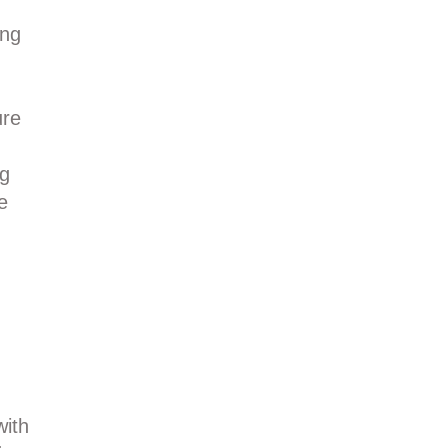
ing
ure
ng
e
with