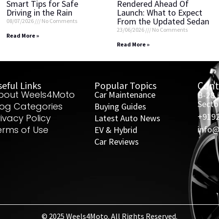
Smart Tips for Safe
Rendered Ahead Of
Driving in the Rain
Launch: What to Expect
From the Updated Sedan
08/07/2026
No Comments
23/06/2026
No Comments
Read More »
Read More »
eful Links
Popular Topics
Cont
bout Weels4Moto
Car Maintenance
B-28,
Secto
log Categories
Buying Guides
+919
rivacy Policy
Latest Auto News
erms of Use
info
EV & Hybrid
Car Reviews
© 2025 Weels4Moto. All Rights Reserved.