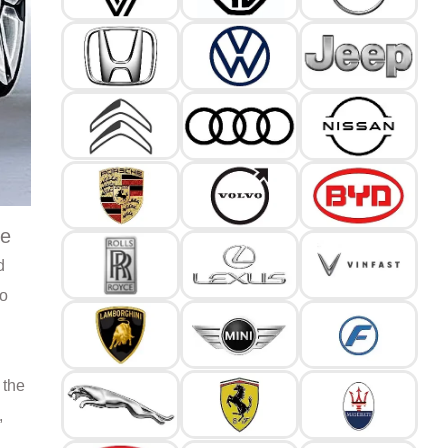
le
d
to
 the
,