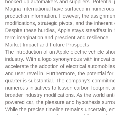
hooked-up automakers and suppliers. Potential p
Magna International have surfaced in numerous 
production information. However, the assignmen
modifications, strategic pivots, and the inhere
Despite these hurdles, Apple stays steadfast in i
term imagination and prescient and resilience.
Market Impact and Future Prospects
The introduction of an Apple electric vehicle sh
industry. With a logo synonymous with innovati
accelerate the adoption of electrical automobil
and user revel in. Furthermore, the potential for
quarter is substantial. The company’s commitment
numerous initiatives to lessen carbon footprint 
broader industry modifications. As the world antic
powered car, the pleasure and hypothesis surrou
While the precise timeline remains uncertain, ent