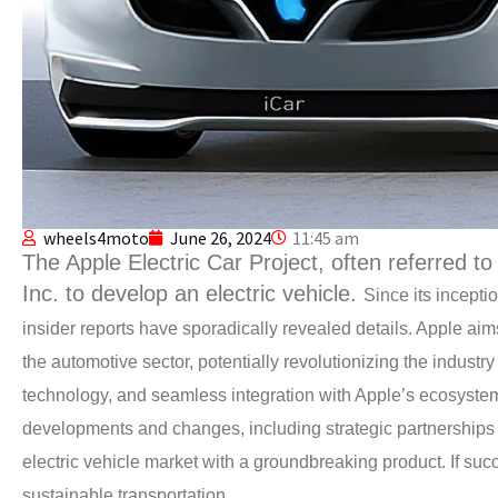
wheels4moto
June 26, 2024
11:45 am
The Apple Electric Car Project, often referred to a
Inc. to develop an electric vehicle.
Since its incept
insider reports have sporadically revealed details.
Apple aims
the automotive sector, potentially revolutionizing the indust
technology, and seamless integration with Apple’s ecosystem
developments and changes, including strategic partnerships a
electric vehicle market with a groundbreaking product. If suc
sustainable transportation.