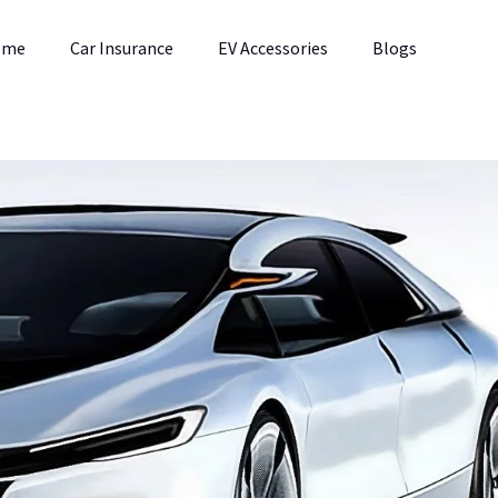
ome
Car Insurance
EV Accessories
Blogs