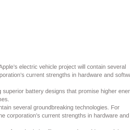
Apple’s electric vehicle project will contain several
poration’s current strengths in hardware and softw
ng superior battery designs that promise higher ene
mes.
contain several groundbreaking technologies. For
he corporation’s current strengths in hardware and