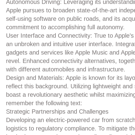
Autonomous Driving:
Leveraging its understandin
Apple pursues to broaden state-of-the-art indepe
self-using software on public roads, and its acqu
commitment to accomplishing full autonomy.
User Interface and Connectivity:
True to Apple’s 
an unbroken and intuitive user interface. Integr
gadgets and services like Apple Music and Appl
revel. Enhanced connectivity alternatives, toge
with different automobiles and infrastructure.
Design and Materials:
Apple is known for its layo
reflect this background. Utilizing lightweight an
boast a revolutionary aesthetic whilst maximizin
remember the following text:
Strategic Partnerships and Challenges
Developing an electric-powered car from scratch
logistics to regulatory compliance. To mitigate 