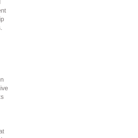
d
ent
ip
.
on
ive
ts
at