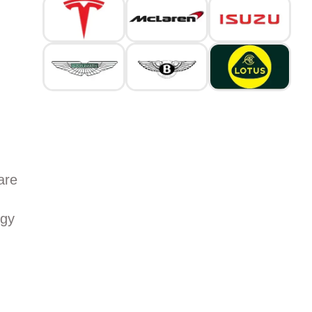
are
rgy