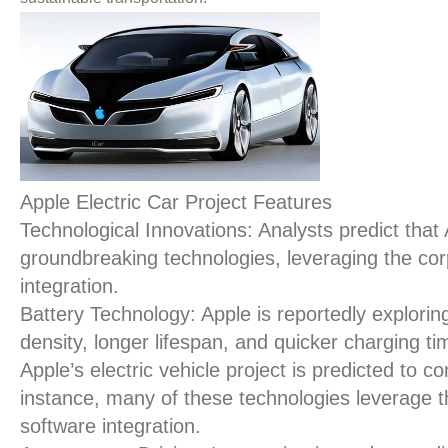
Apple Electric Car Project Features
Technological Innovations:
Analysts predict that 
groundbreaking technologies, leveraging the cor
integration.
Battery Technology
: Apple is reportedly explori
density, longer lifespan, and quicker charging ti
Apple’s electric vehicle project is predicted to 
instance, many of these technologies leverage t
software integration.