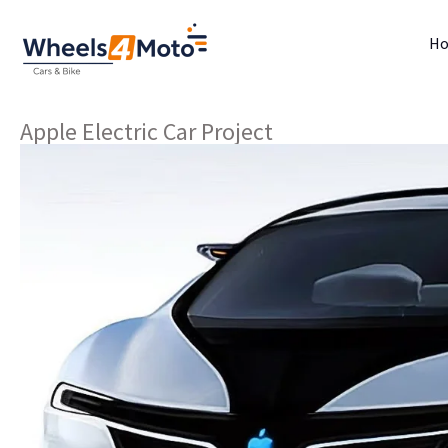
H
Apple Electric Car Project