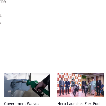
the
t,
o
Government Waives
Hero Launches Flex-Fuel