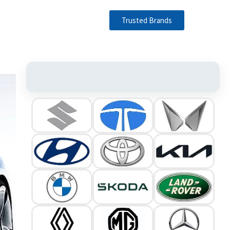
Trusted Brands