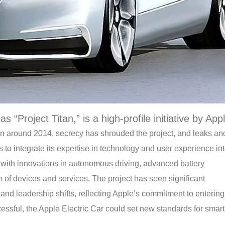
s “Project Titan,” is a high-profile initiative by App
ion around 2014, secrecy has shrouded the project, and leaks an
 to integrate its expertise in technology and user experience in
ry with innovations in autonomous driving, advanced battery
 of devices and services. The project has seen significant
nd leadership shifts, reflecting Apple’s commitment to entering
cessful, the Apple Electric Car could set new standards for smart