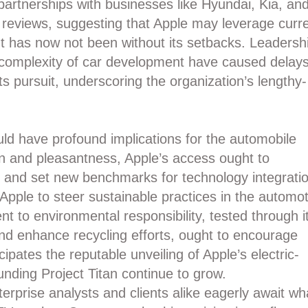
artnerships with businesses like Hyundai, Kia, an
reviews, suggesting that Apple may leverage curr
t has now not been without its setbacks. Leadersh
nt complexity of car development have caused delays
ts pursuit, underscoring the organization’s lengthy-
ould have profound implications for the automobile
on and pleasantness, Apple’s access ought to
es and set new benchmarks for technology integrati
 Apple to steer sustainable practices in the automot
 to environmental responsibility, tested through i
and enhance recycling efforts, ought to encourage
ipates the reputable unveiling of Apple’s electric-
nding Project Titan continue to grow.
erprise analysts and clients alike eagerly await wh