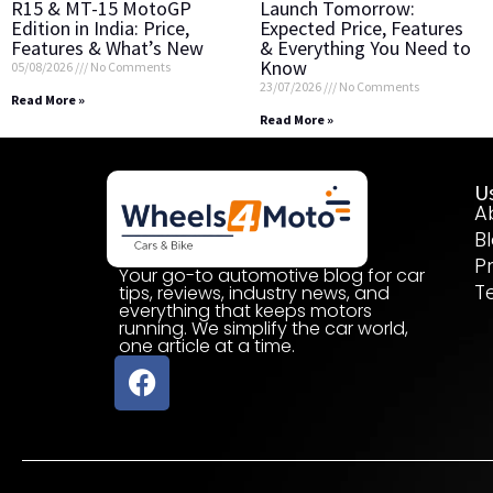
R15 & MT-15 MotoGP
Launch Tomorrow:
Edition in India: Price,
Expected Price, Features
Features & What’s New
& Everything You Need to
Know
05/08/2026
No Comments
23/07/2026
No Comments
Read More »
Read More »
Us
A
B
P
Your go-to automotive blog for car
T
tips, reviews, industry news, and
everything that keeps motors
running. We simplify the car world,
one article at a time.