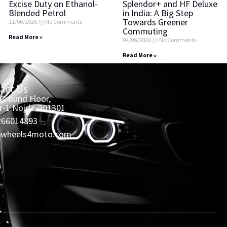
Excise Duty on Ethanol-
Splendor+ and HF Deluxe
Blended Petrol
in India: A Big Step
Towards Greener
11/06/2026
No Comments
Commuting
Read More »
04/06/2026
No Comments
Read More »
act Us
 Ground Floor,
r-1 Noida-201301
266014893
@wheels4moto.com