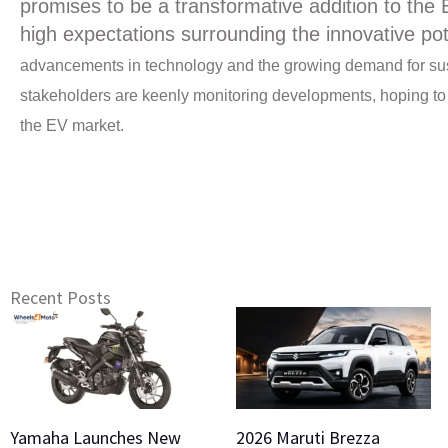
promises to be a transformative addition to the 
high expectations surrounding the innovative po
advancements in technology and the growing demand for susta
stakeholders are keenly monitoring developments, hoping to ca
the EV market.
Recent Posts
Yamaha Launches New
2026 Maruti Brezza