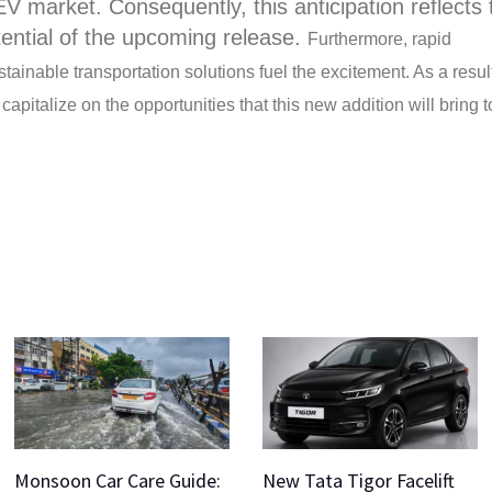
EV market. Consequently, this anticipation reflects 
tential of the upcoming release.
Furthermore, rapid
inable transportation solutions fuel the excitement.
As a resul
pitalize on the opportunities that this new addition will bring t
Monsoon Car Care Guide:
New Tata Tigor Facelift