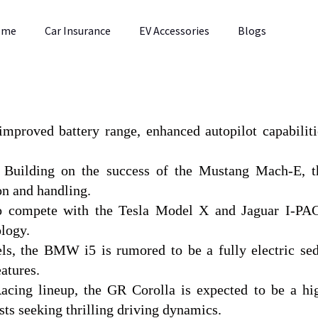
ome
Car Insurance
EV Accessories
Blogs
improved battery range, enhanced autopilot capabiliti
: Building on the success of the Mustang Mach-E, t
on and handling.
to compete with the Tesla Model X and Jaguar I-PA
logy.
s, the BMW i5 is rumored to be a fully electric se
atures.
cing lineup, the GR Corolla is expected to be a hi
ts seeking thrilling driving dynamics.