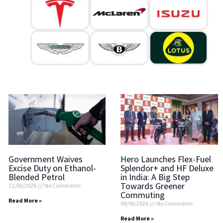
Government Waives
Hero Launches Flex-Fuel
Excise Duty on Ethanol-
Splendor+ and HF Deluxe
Blended Petrol
in India: A Big Step
Towards Greener
11/06/2026
No Comments
Commuting
Read More »
04/06/2026
No Comments
Read More »