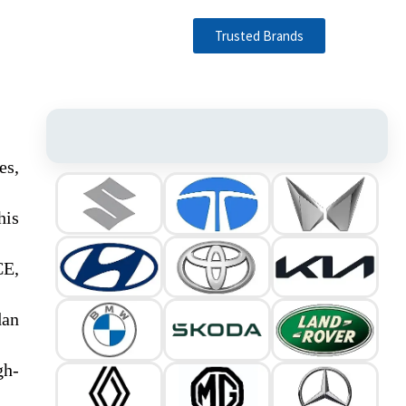
Trusted Brands
es,
his
CE,
dan
gh-