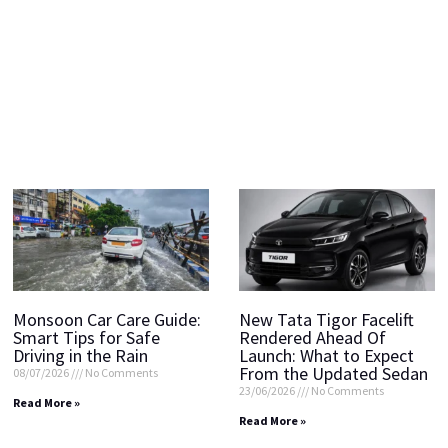
Monsoon Car Care Guide:
New Tata Tigor Facelift
Smart Tips for Safe
Rendered Ahead Of
Driving in the Rain
Launch: What to Expect
From the Updated Sedan
08/07/2026
No Comments
23/06/2026
No Comments
Read More »
Read More »