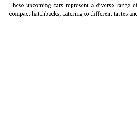
These upcoming cars represent a diverse range of
compact hatchbacks, catering to different tastes an