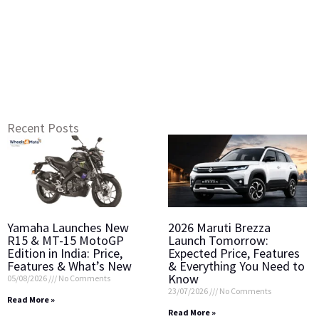
Recent Posts
Yamaha Launches New
2026 Maruti Brezza
R15 & MT-15 MotoGP
Launch Tomorrow:
Edition in India: Price,
Expected Price, Features
Features & What’s New
& Everything You Need to
Know
05/08/2026
No Comments
23/07/2026
No Comments
Read More »
Read More »