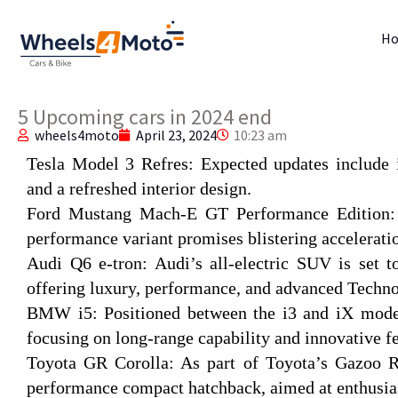
H
5 Upcoming cars in 2024 end
wheels4moto
April 23, 2024
10:23 am
Tesla Model 3 Refres
: Expected updates include 
and a refreshed interior design.
Ford Mustang Mach-E GT Performance Edition
performance variant promises blistering accelerati
Audi Q6 e-tron:
Audi’s all-electric SUV is set 
offering luxury, performance, and advanced Techno
BMW i5:
Positioned between the i3 and iX model
focusing on long-range capability and innovative fe
Toyota GR Corolla:
As part of Toyota’s Gazoo Ra
performance compact hatchback, aimed at enthusias