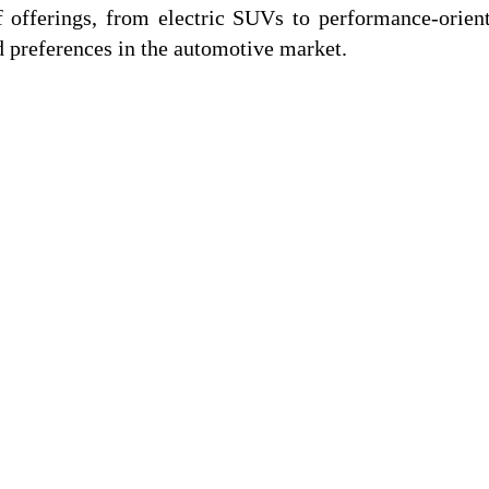
 offerings, from electric SUVs to performance-orien
d preferences in the automotive market.