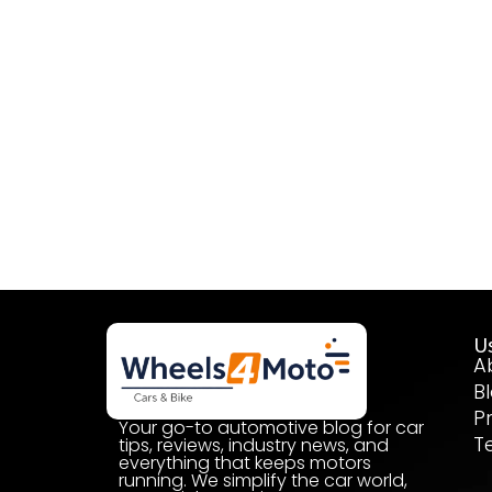
Us
A
B
P
Your go-to automotive blog for car
T
tips, reviews, industry news, and
everything that keeps motors
running. We simplify the car world,