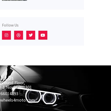
Follow Us
act Us
 Ground Floor,
r-1 Noida-201301
266014893
@wheels4moto.com