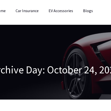
ome
Car Insurance
EV Accessories
Blogs
rchive
Day:
October 24, 20