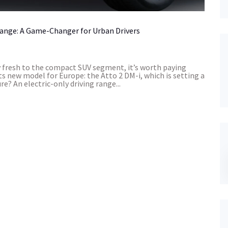
Range: A Game-Changer for Urban Drivers
fresh to the compact SUV segment, it’s worth paying
ts new model for Europe: the Atto 2 DM-i, which is setting a
? An electric-only driving range...