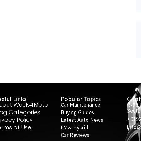
eful Links
Popular Topics
Cont
bout Weels4Moto
Car Maintenance
B-28,
Secto
log Categories
Buying Guides
+919
rivacy Policy
Latest Auto News
erms of Use
info
EV & Hybrid
Car Reviews