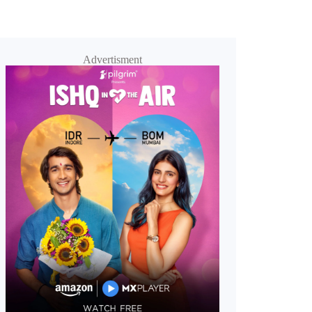
Advertisment