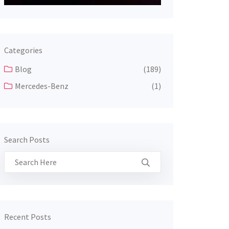
Categories
Blog
(189)
Mercedes-Benz
(1)
Search Posts
Recent Posts