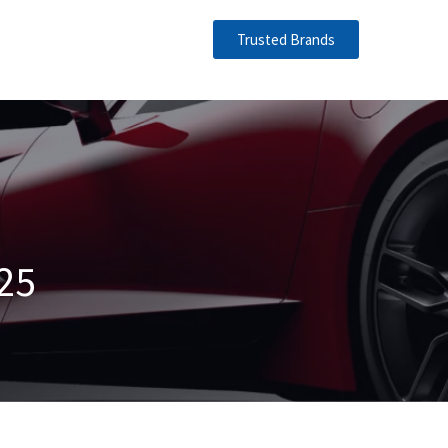
Trusted Brands
25