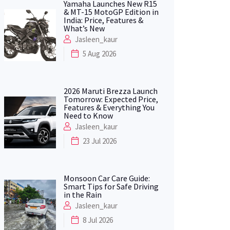
Yamaha Launches New R15
& MT-15 MotoGP Edition in
India: Price, Features &
What’s New
Jasleen_kaur
5 Aug 2026
2026 Maruti Brezza Launch
Tomorrow: Expected Price,
Features & Everything You
Need to Know
Jasleen_kaur
23 Jul 2026
Monsoon Car Care Guide:
Smart Tips for Safe Driving
in the Rain
Jasleen_kaur
8 Jul 2026