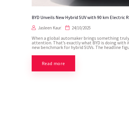
BYD Unveils New Hybrid SUV with 90 km Electric 
Jasleen Kaur
24/10/2025
When a global automaker brings something truly 
attention. That’s exactly what BYD is doing with i
new benchmark for hybrid SUVs. The headline figure
Read more