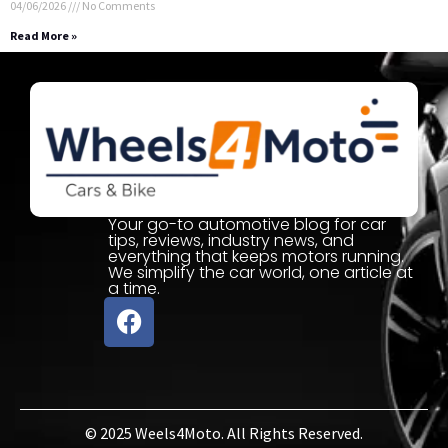
04/06/2026
No Comments
Read More »
Your go-to automotive blog for car
tips, reviews, industry news, and
everything that keeps motors running.
We simplify the car world, one article at
a time.
© 2025 Weels4Moto. All Rights Reserved.