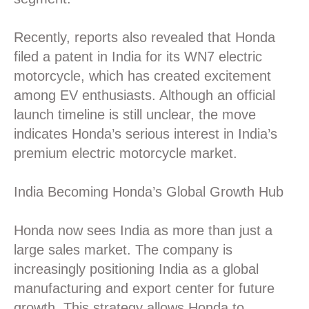
Recently, reports also revealed that Honda
filed a patent in India for its WN7 electric
motorcycle, which has created excitement
among EV enthusiasts. Although an official
launch timeline is still unclear, the move
indicates Honda’s serious interest in India’s
premium electric motorcycle market.
India Becoming Honda’s Global Growth Hub
Honda now sees India as more than just a
large sales market. The company is
increasingly positioning India as a global
manufacturing and export center for future
growth. This strategy allows Honda to