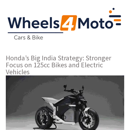
Honda’s Big India Strategy: Stronger
Focus on 125cc Bikes and Electric
Vehicles