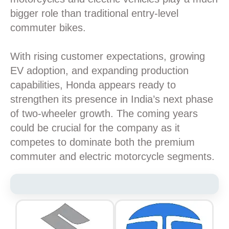
bigger role than traditional entry-level
commuter bikes.
With rising customer expectations, growing
EV adoption, and expanding production
capabilities, Honda appears ready to
strengthen its presence in India’s next phase
of two-wheeler growth. The coming years
could be crucial for the company as it
competes to dominate both the premium
commuter and electric motorcycle segments.