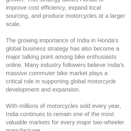
improve cost efficiency, expand local
sourcing, and produce motorcycles at a larger
scale.
The growing importance of India in Honda’s
global business strategy has also become a
major talking point among bike enthusiasts
online. Many industry followers believe India’s
massive commuter bike market plays a
critical role in supporting global motorcycle
development and expansion.
With millions of motorcycles sold every year,
India continues to remain one of the most
valuable markets for every major two-wheeler
manufacturer.