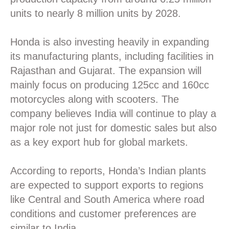
units to nearly 8 million units by 2028.
Honda is also investing heavily in expanding
its manufacturing plants, including facilities in
Rajasthan and Gujarat. The expansion will
mainly focus on producing 125cc and 160cc
motorcycles along with scooters. The
company believes India will continue to play a
major role not just for domestic sales but also
as a key export hub for global markets.
According to reports, Honda’s Indian plants
are expected to support exports to regions
like Central and South America where road
conditions and customer preferences are
similar to India.