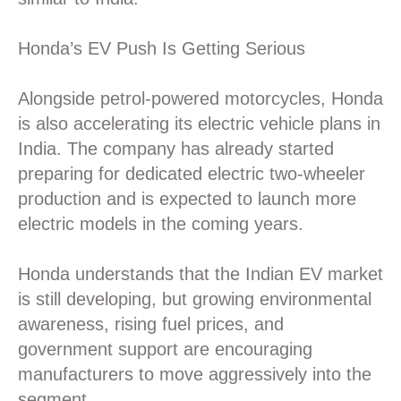
Honda’s EV Push Is Getting Serious
Alongside petrol-powered motorcycles, Honda
is also accelerating its electric vehicle plans in
India. The company has already started
preparing for dedicated electric two-wheeler
production and is expected to launch more
electric models in the coming years.
Honda understands that the Indian EV market
is still developing, but growing environmental
awareness, rising fuel prices, and
government support are encouraging
manufacturers to move aggressively into the
segment.