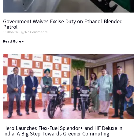
Government Waives Excise Duty on Ethanol-Blended
Petrol
11/06/2026
No Comments
Read More »
Hero Launches Flex-Fuel Splendor+ and HF Deluxe in
India: A Big Step Towards Greener Commuting