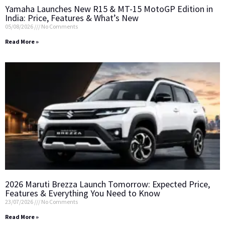
Yamaha Launches New R15 & MT-15 MotoGP Edition in
India: Price, Features & What’s New
05/08/2026
No Comments
Read More »
2026 Maruti Brezza Launch Tomorrow: Expected Price,
Features & Everything You Need to Know
23/07/2026
No Comments
Read More »