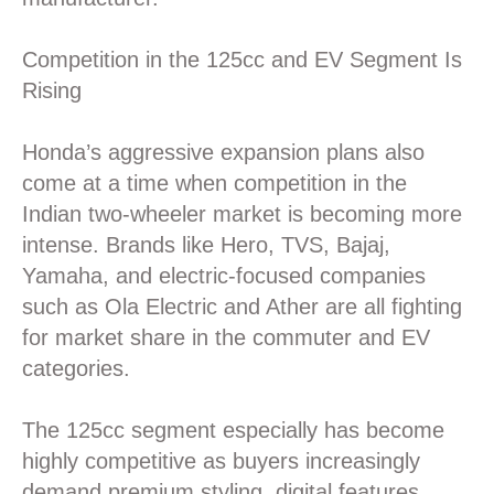
Competition in the 125cc and EV Segment Is
Rising
Honda’s aggressive expansion plans also
come at a time when competition in the
Indian two-wheeler market is becoming more
intense. Brands like Hero, TVS, Bajaj,
Yamaha, and electric-focused companies
such as Ola Electric and Ather are all fighting
for market share in the commuter and EV
categories.
The 125cc segment especially has become
highly competitive as buyers increasingly
demand premium styling, digital features,