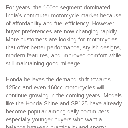
For years, the 100cc segment dominated
India’s commuter motorcycle market because
of affordability and fuel efficiency. However,
buyer preferences are now changing rapidly.
More customers are looking for motorcycles
that offer better performance, stylish designs,
modern features, and improved comfort while
still maintaining good mileage.
Honda believes the demand shift towards
125cc and even 160cc motorcycles will
continue growing in the coming years. Models
like the Honda Shine and SP125 have already
become popular among daily commuters,
especially younger buyers who want a
balance between practicality and sporty