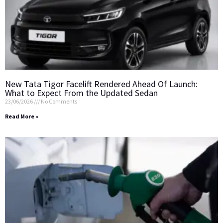
New Tata Tigor Facelift Rendered Ahead Of Launch:
What to Expect From the Updated Sedan
23/06/2026
No Comments
Read More »