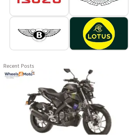
Recent Posts