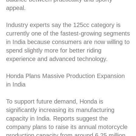
appeal.
Industry experts say the 125cc category is
currently one of the fastest-growing segments
in India because consumers are now willing to
spend slightly more for better riding
experience and advanced technology.
Honda Plans Massive Production Expansion
in India
To support future demand, Honda is
significantly increasing its manufacturing
capacity in India. Reports suggest the
company plans to raise its annual motorcycle
production capacity from around 6.25 million