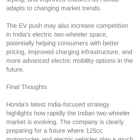
adapts to changing market trends.
The EV push may also increase competition
in India’s electric two-wheeler space,
potentially helping consumers with better
pricing, improved charging infrastructure, and
more advanced electric mobility options in the
future.
Final Thoughts
Honda’s latest India-focused strategy
highlights how rapidly the Indian two-wheeler
market is evolving. The company is clearly
preparing for a future where 125cc
motorcycles and electric vehicles play a much