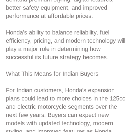
better safety equipment, and improved
performance at affordable prices.
Honda’s ability to balance reliability, fuel
efficiency, pricing, and modern technology will
play a major role in determining how
successful its future strategy becomes.
What This Means for Indian Buyers
For Indian customers, Honda’s expansion
plans could lead to more choices in the 125cc
and electric motorcycle segments over the
next few years. Buyers can expect new
models with updated technology, modern
styling, and improved features as Honda