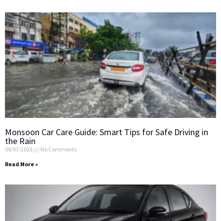
Monsoon Car Care Guide: Smart Tips for Safe Driving in
the Rain
08/07/2026
No Comments
Read More »