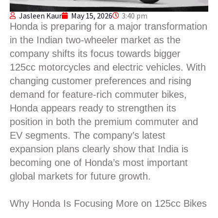
Jasleen Kaur
May 15, 2026
3:40 pm
Honda is preparing for a major transformation
in the Indian two-wheeler market as the
company shifts its focus towards bigger
125cc motorcycles and electric vehicles. With
changing customer preferences and rising
demand for feature-rich commuter bikes,
Honda appears ready to strengthen its
position in both the premium commuter and
EV segments. The company’s latest
expansion plans clearly show that India is
becoming one of Honda’s most important
global markets for future growth.
Why Honda Is Focusing More on 125cc Bikes