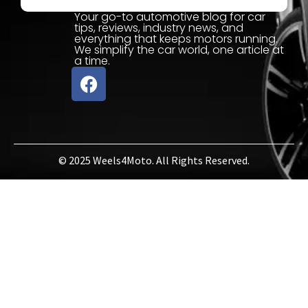
Your go-to automotive blog for car
tips, reviews, industry news, and
everything that keeps motors running.
We simplify the car world, one article at
a time.
© 2025 Weels4Moto. All Rights Reserved.