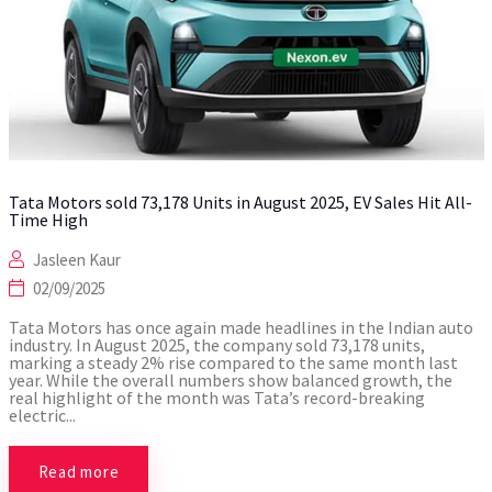
Tata Motors sold 73,178 Units in August 2025, EV Sales Hit All-
Time High
Jasleen Kaur
02/09/2025
Tata Motors has once again made headlines in the Indian auto
industry. In August 2025, the company sold 73,178 units,
marking a steady 2% rise compared to the same month last
year. While the overall numbers show balanced growth, the
real highlight of the month was Tata’s record-breaking
electric...
Read more