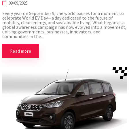
09/09/2025
Every year on September 9, the world pauses for a moment to
celebrate World EV Day—a day dedicated to the future of
mobility, clean energy, and sustainable living. What began as a
global awareness campaign has now evolved into a movement,
uniting governments, businesses, innovators, and
communities in the...
Read more