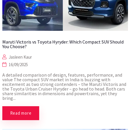
Maruti Victoris vs Toyota Hyryder: Which Compact SUV Should
You Choose?
Jasleen Kaur
16/09/2025
A detailed comparison of design, features, performance, and
value The compact SUV market in India is buzzing with
excitement as two strong contenders – the Maruti Victoris and
the Toyota Urban Cruiser Hyryder – go head to head. Both cars
share similarities in dimensions and powertrains, yet they
bring...
Read more