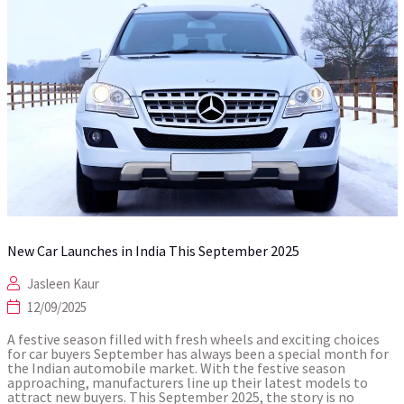
New Car Launches in India This September 2025
Jasleen Kaur
12/09/2025
A festive season filled with fresh wheels and exciting choices
for car buyers September has always been a special month for
the Indian automobile market. With the festive season
approaching, manufacturers line up their latest models to
attract new buyers. This September 2025, the story is no