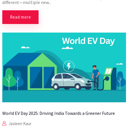
different—multiple new...
Read more
World EV Day 2025: Driving India Towards a Greener Future
Jasleen Kaur