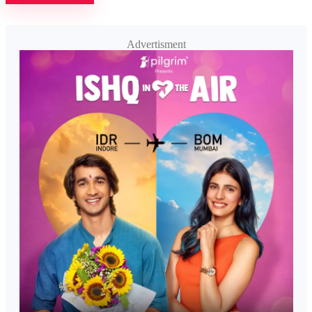
Advertisment