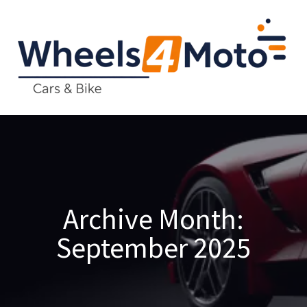
Archive
Month:
September 2025