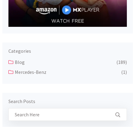
Categories
Blog
(189)
Mercedes-Benz
(1)
Search Posts