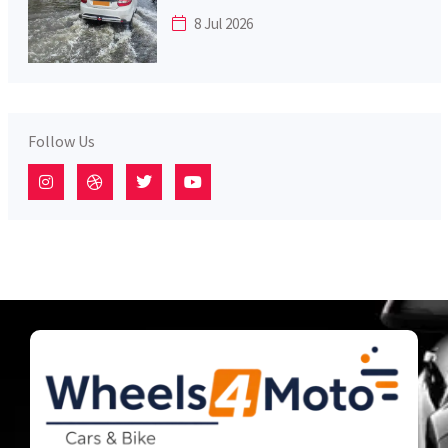
8 Jul 2026
Follow Us