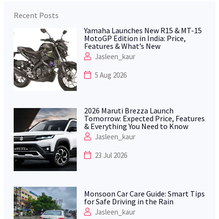
Recent Posts
Yamaha Launches New R15 & MT-15
MotoGP Edition in India: Price,
Features & What’s New
Jasleen_kaur
5 Aug 2026
2026 Maruti Brezza Launch
Tomorrow: Expected Price, Features
& Everything You Need to Know
Jasleen_kaur
23 Jul 2026
Monsoon Car Care Guide: Smart Tips
for Safe Driving in the Rain
Jasleen_kaur