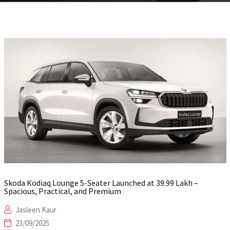
Skoda Kodiaq Lounge 5-Seater Launched at ₹39.99 Lakh –
Spacious, Practical, and Premium
Jasleen Kaur
23/09/2025