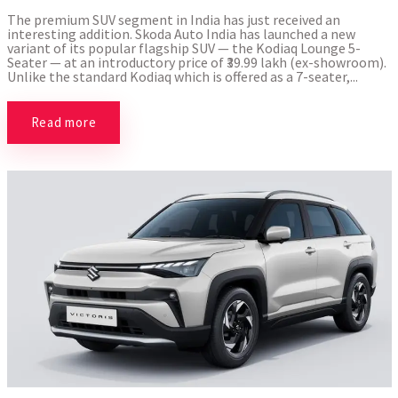
The premium SUV segment in India has just received an
interesting addition. Skoda Auto India has launched a new
variant of its popular flagship SUV — the Kodiaq Lounge 5-
Seater — at an introductory price of ₹39.99 lakh (ex-showroom).
Unlike the standard Kodiaq which is offered as a 7-seater,...
Read more