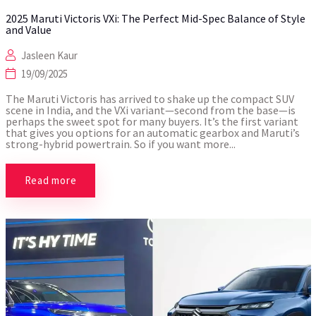
2025 Maruti Victoris VXi: The Perfect Mid-Spec Balance of Style
and Value
Jasleen Kaur
19/09/2025
The Maruti Victoris has arrived to shake up the compact SUV
scene in India, and the VXi variant—second from the base—is
perhaps the sweet spot for many buyers. It’s the first variant
that gives you options for an automatic gearbox and Maruti’s
strong-hybrid powertrain. So if you want more...
Read more