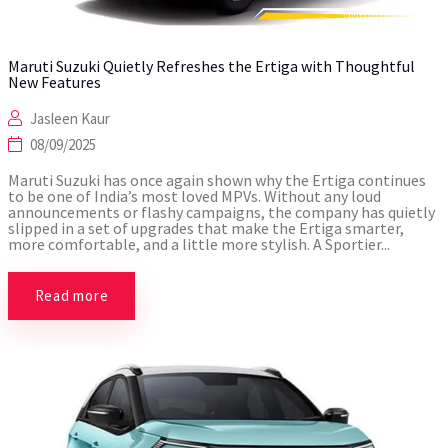
Maruti Suzuki Quietly Refreshes the Ertiga with Thoughtful
New Features
Jasleen Kaur
08/09/2025
Maruti Suzuki has once again shown why the Ertiga continues
to be one of India’s most loved MPVs. Without any loud
announcements or flashy campaigns, the company has quietly
slipped in a set of upgrades that make the Ertiga smarter,
more comfortable, and a little more stylish. A Sportier...
Read more